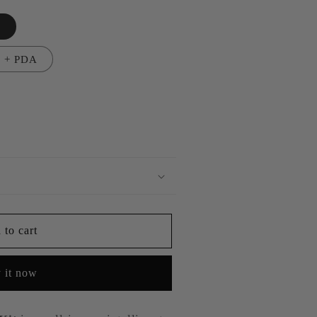
n
n + PDA
 to cart
 it now