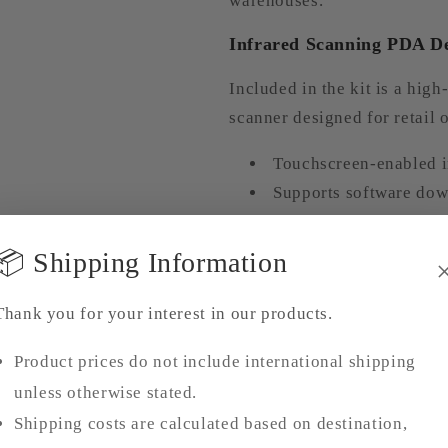
warehouses.
Infrared Scanning PDA D
Included in the kit is a hi
scanner designed for retail 
Touchscreen-enabled i
Supports software dow
Compatible with
1D b
Ideal for
purchase, sal
📦 Shipping Information
management systems
Improves accuracy in 
Thank you for your interest in our products.
processes
Product prices do not include international shipping
Flexible Shipping & Logis
unless otherwise stated.
Shipping costs are calculated based on destination,
To ensure smooth delivery an