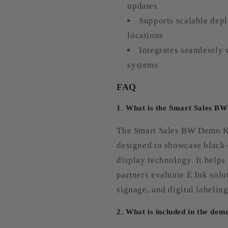
updates
Supports scalable depl
locations
Integrates seamlessly 
systems
FAQ
1. What is the Smart Sales B
The Smart Sales BW Demo Ki
designed to showcase black-
display technology. It helps
partners evaluate E Ink solut
signage, and digital labeling
2. What is included in the dem