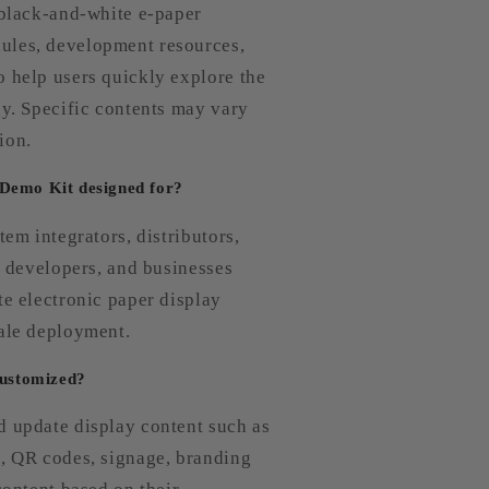
 black-and-white e-paper
ules, development resources,
o help users quickly explore the
gy. Specific contents may vary
ion.
 Demo Kit designed for?
tem integrators, distributors,
s, developers, and businesses
te electronic paper display
cale deployment.
customized?
d update display content such as
g, QR codes, signage, branding