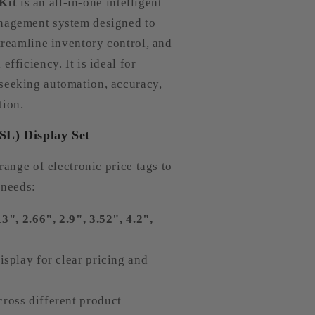
Kit
is an all-in-one intelligent
anagement system designed to
streamline inventory control, and
efficiency. It is ideal for
seeking automation, accuracy,
tion.
ESL) Display Set
 range of electronic price tags to
 needs:
13", 2.66", 2.9", 3.52", 4.2",
isplay for clear pricing and
ross different product