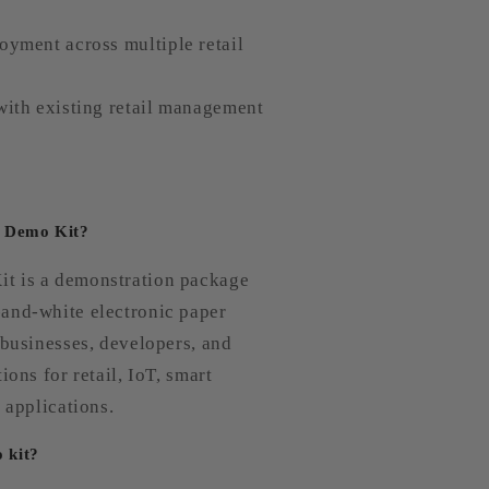
oyment across multiple retail
with existing retail management
W Demo Kit?
t is a demonstration package
and-white electronic paper
 businesses, developers, and
ions for retail, IoT, smart
 applications.
o kit?