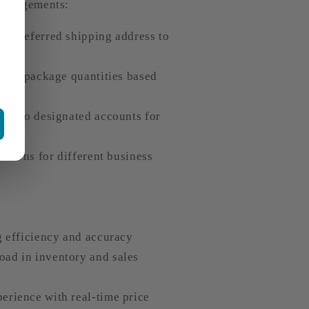
arrangements:
a preferred shipping address to
stics package quantities based
ent to designated accounts for
lutions for different business
g efficiency and accuracy
ad in inventory and sales
erience with real-time price