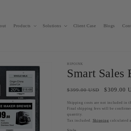
out
Products
Solutions
Client Case
Blogs
Con
HIPOINK
Smart Sales
Regular
Sale
$309.00 
$399.00 USD
price
price
Shipping costs are not included in th
Final shipping fees will be confirme
quantity.
Tax included.
Shipping
calculated 
Style