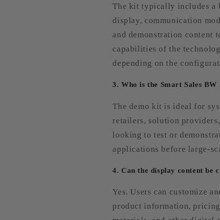
The kit typically includes a
display, communication mod
and demonstration content t
capabilities of the technolo
depending on the configurat
3. Who is the Smart Sales BW
The demo kit is ideal for sys
retailers, solution provider
looking to test or demonstra
applications before large-s
4. Can the display content be 
Yes. Users can customize an
product information, pricin