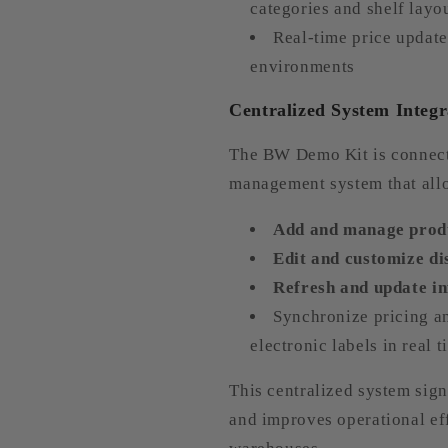
categories and shelf layo
Real-time price update
environments
Centralized System Integr
The BW Demo Kit is connect
management system that allo
Add and manage produ
Edit and customize di
Refresh and update in
Synchronize pricing an
electronic labels in real 
This centralized system sig
and improves operational eff