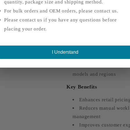
quantity, package size and shipping method.
supports multiple logistics 
For bulk orders and OEM orders, please contact us.
Customers can provide 
Please contact us if you have any questions before
customer service
placing your order.
Purchase specific logi
on project needs
Option for direct paym
I Understand
streamlined procurement
Flexible fulfillment so
models and regions
Key Benefits
Enhances retail pricin
Reduces manual worklo
management
Improves customer exp