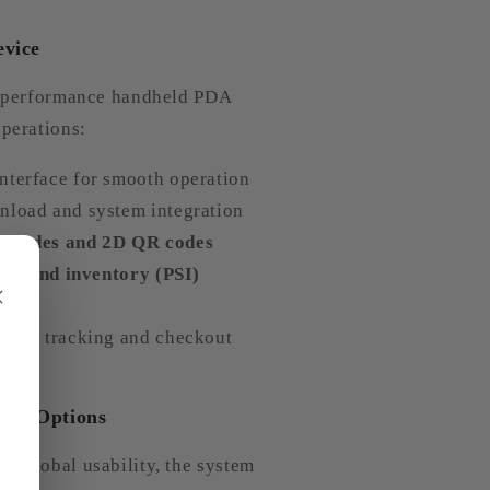
evice
gh-performance handheld PDA
operations:
nterface for smooth operation
nload and system integration
arcodes and 2D QR codes
es, and inventory (PSI)
×
stock tracking and checkout
tics Options
d global usability, the system