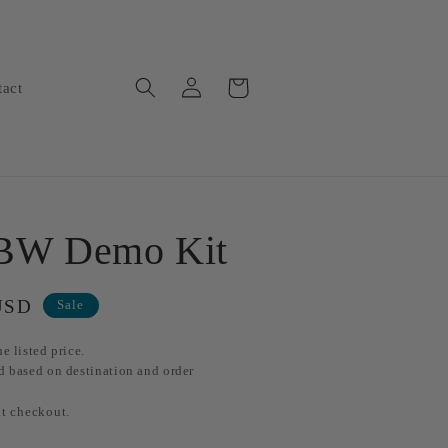
Log
Cart
tact
in
 BW Demo Kit
USD
Sale
e listed price.
d based on destination and order
at checkout.