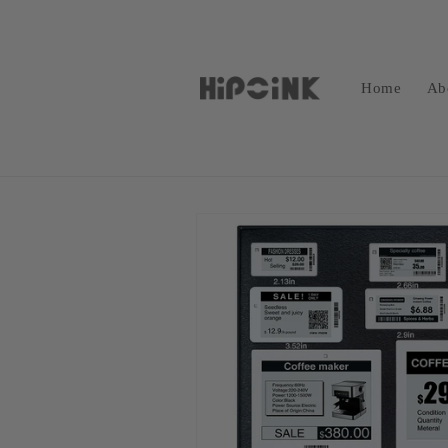
Skip to
content
Home
Ab
Skip to
product
information