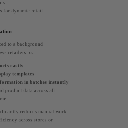
uts
s for dynamic retail
ation
ed to a background
ws retailers to:
cts easily
splay templates
formation in batches instantly
d product data across all
time
nificantly reduces manual work
iciency across stores or