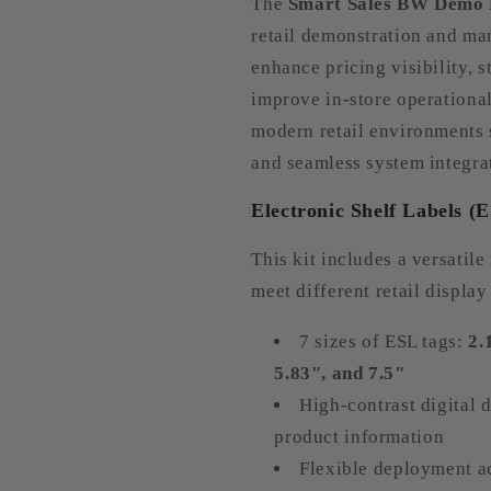
The
Smart Sales BW Demo 
retail demonstration and m
enhance pricing visibility, 
improve in-store operational 
modern retail environments 
and seamless system integra
Electronic Shelf Labels (
This kit includes a versatile
meet different retail display
7 sizes of ESL tags:
2.
5.83", and 7.5"
High-contrast digital d
product information
Flexible deployment ac