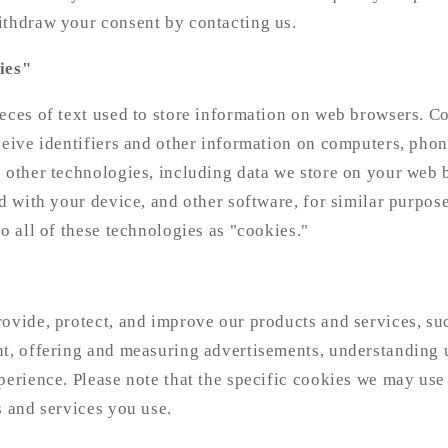
ithdraw your consent by contacting us.
ies"
eces of text used to store information on web browsers. C
ceive identifiers and other information on computers, phon
 other technologies, including data we store on your web 
ed with your device, and other software, for similar purpose
to all of these technologies as "cookies."
ovide, protect, and improve our products and services, su
nt, offering and measuring advertisements, understanding 
perience. Please note that the specific cookies we may us
s and services you use.