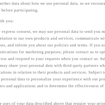
urther data about how we use personal data, so we encour
 before participating.
ith you:
or express consent, we may use personal data to send you 
elation to our own products and services, communicate wi
ons, and inform you about our policies and terms. If you n
nications for marketing purposes, please contact us to op
cess and respond to your requests when you contact us. Sub
 may share your personal data with third-party partners w
ions in relation to their products and services. Subject t
 personal data to personalize your experience with our pr
tes and applications and to determine the effectiveness of
 uses of your data described above that require your prio