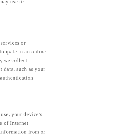
may use it:
services or
ticipate in an online
e, we collect
t data, such as your
 authentication
 use, your device's
e of Internet
 information from or