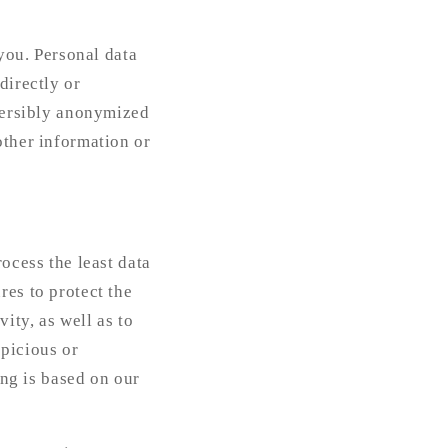
 you. Personal data
directly or
eversibly anonymized
other information or
ocess the least data
res to protect the
ity, as well as to
spicious or
ing is based on our