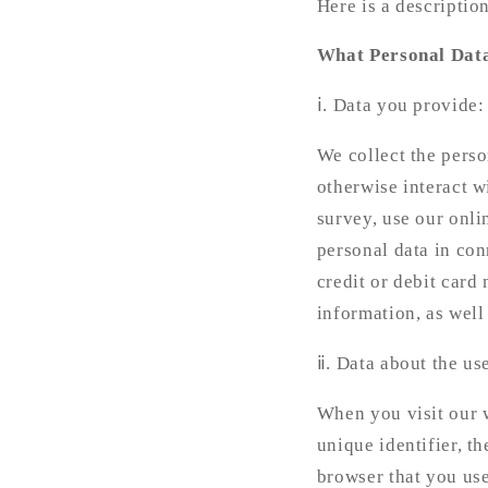
Here is a descriptio
What Personal Dat
ⅰ. Data you provide
We collect the pers
otherwise interact w
survey, use our onli
personal data in con
credit or debit card
information, as well 
ⅱ. Data about the us
When you visit our w
unique identifier, t
browser that you use