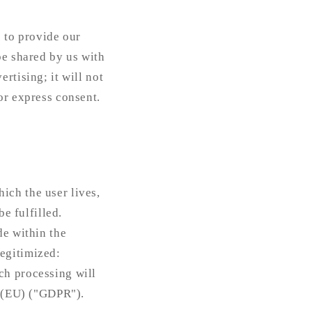
s to provide our
be shared by us with
rtising; it will not
or express consent.
ich the user lives,
be fulfilled.
de within the
egitimized:
ch processing will
n (EU) ("GDPR").