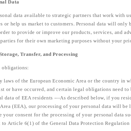
nal Data
onal data available to strategic partners that work with u
s or help us market to customers. Personal data will only 
rder to provide or improve our products, services, and adve
 parties for their own marketing purposes without your pri
Storage, Transfer, and Processing
l obligations:
y laws of the European Economic Area or the country in wh
ist or have occurred, and certain legal obligations need to 
l data of EEA residents ---As described below, if you resi
rea (EEA), our processing of your personal data will be l
 your consent for the processing of your personal data su
t to Article 6(1) of the General Data Protection Regulatio