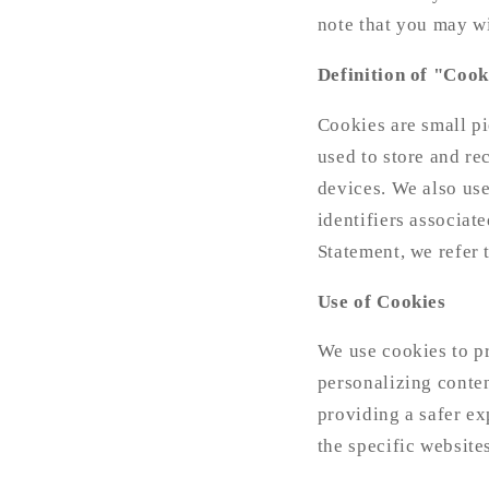
note that you may w
Definition of "Cook
Cookies are small pi
used to store and re
devices. We also use
identifiers associat
Statement, we refer 
Use of Cookies
We use cookies to pr
personalizing conte
providing a safer ex
the specific website