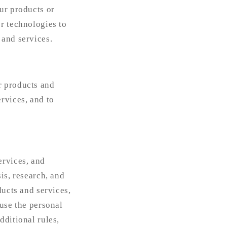
ur products or
r technologies to
 and services.
r products and
rvices, and to
ervices, and
is, research, and
ducts and services,
 use the personal
dditional rules,