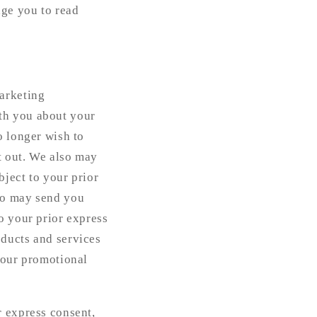
age you to read
marketing
th you about your
o longer wish to
t out. We also may
ject to your prior
ho may send you
o your prior express
oducts and services
 our promotional
r express consent,