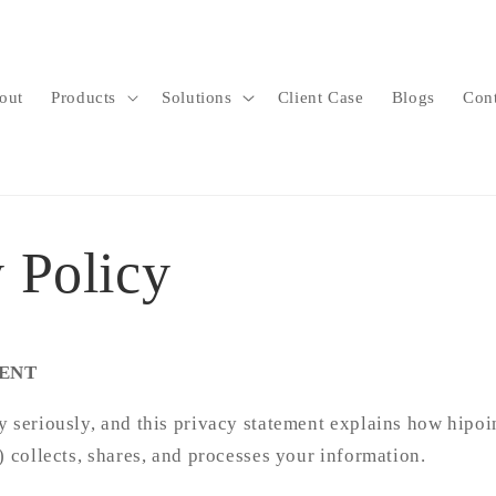
out
Products
Solutions
Client Case
Blogs
Con
 Policy
ENT
 seriously, and this privacy statement explains how hipoi
) collects, shares, and processes your information.