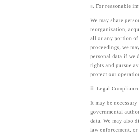
ⅱ. For reasonable im
We may share persona
reorganization, acqui
all or any portion o
proceedings, we may 
personal data if we 
rights and pursue av
protect our operatio
ⅲ. Legal Compliance
It may be necessary—
governmental authori
data. We may also di
law enforcement, or 