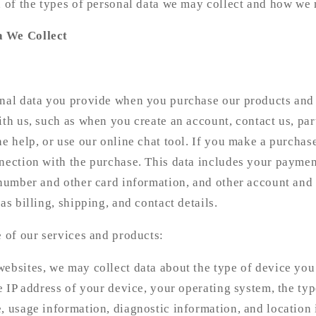
n of the types of personal data we may collect and how we 
a We Collect
:
onal data you provide when you purchase our products and 
ith us, such as when you create an account, contact us, par
ne help, or use our online chat tool. If you make a purchas
nection with the purchase. This data includes your paymen
 number and other card information, and other account and
as billing, shipping, and contact details.
e of our services and products:
ebsites, we may collect data about the type of device you
he IP address of your device, your operating system, the typ
, usage information, diagnostic information, and location