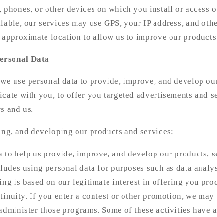
 phones, or other devices on which you install or access o
lable, our services may use GPS, your IP address, and othe
 approximate location to allow us to improve our products
ersonal Data
 we use personal data to provide, improve, and develop ou
cate with you, to offer you targeted advertisements and se
s and us.
ing, and developing our products and services:
 to help us provide, improve, and develop our products, s
cludes using personal data for purposes such as data analys
ing is based on our legitimate interest in offering you pro
tinuity. If you enter a contest or other promotion, we may
administer those programs. Some of these activities have a