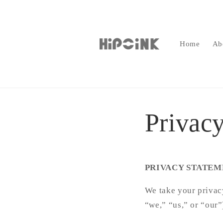
Skip to
content
Home
Ab
Privacy
PRIVACY STATEM
We take your privacy
“we,” “us,” or “our”