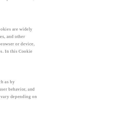
ookies are widely
es, and other
browser or device,
s. In this Cookie
ch as by
user behavior, and
e vary depending on