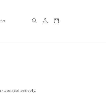
Log
Cart
tact
in
nk.com(collectively,