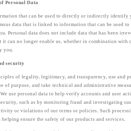
of Personal Data
ormation that can be used to directly or indirectly identify
ous data that is linked to information that can be used to 
you. Personal data does not include data that has been irr
t it can no longer enable us, whether in combination with 
fy you.
nd security
ciples of legality, legitimacy, and transparency, use and pr
pe of purpose, and take technical and administrative measu
 We use personal data to help verify accounts and user activ
ecurity, such as by monitoring fraud and investigating su
ctivity or violations of our terms or policies. Such process
in helping ensure the safety of our products and services.