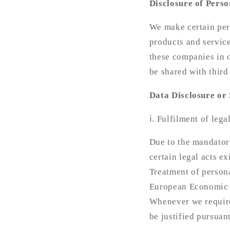
Disclosure of Perso
We make certain pers
products and service
these companies in o
be shared with third
Data Disclosure or 
ⅰ. Fulfilment of lega
Due to the mandator
certain legal acts ex
Treatment of persona
European Economic A
Whenever we require
be justified pursuan