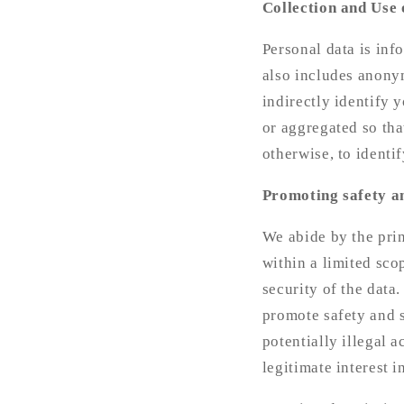
Collection and Use 
Personal data is inf
also includes anonym
indirectly identify 
or aggregated so tha
otherwise, to identi
Promoting safety a
We abide by the prin
within a limited sco
security of the data.
promote safety and s
potentially illegal a
legitimate interest 