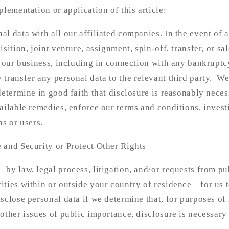
plementation or application of this article:
l data with all our affiliated companies. In the event of 
sition, joint venture, assignment, spin-off, transfer, or sal
f our business, including in connection with any bankruptc
transfer any personal data to the relevant third party. W
determine in good faith that disclosure is reasonably neces
ailable remedies, enforce our terms and conditions, investi
ns or users.
 and Security or Protect Other Rights
by law, legal process, litigation, and/or requests from pu
ties within or outside your country of residence—for us t
sclose personal data if we determine that, for purposes of 
other issues of public importance, disclosure is necessary