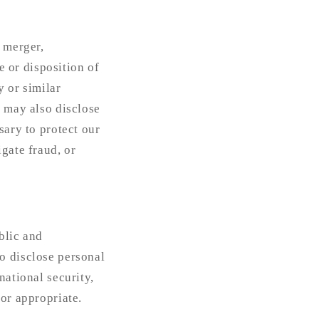
a merger,
e or disposition of
y or similar
e may also disclose
sary to protect our
gate fraud, or
blic and
o disclose personal
national security,
 or appropriate.