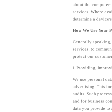
about the computers,
services. Where avai
determine a device's
How We Use Your P
Generally speaking,
services, to communi
protect our customer
ⅰ. Providing, improv
We use personal data
advertising. This in
audits. Such process
and for business con
data you provide to 