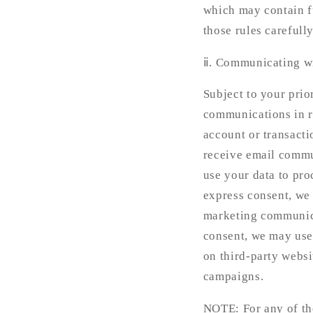
which may contain f
those rules carefully
ⅱ. Communicating w
Subject to your pri
communications in r
account or transacti
receive email commu
use your data to pro
express consent, we
marketing communicat
consent, we may use
on third-party websi
campaigns.
NOTE: For any of the