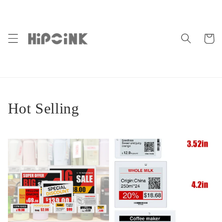
Skip to
content
Cart
Hot Selling