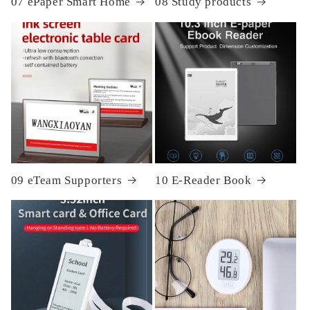
07 ePaper Smart Home
08 Study products
09 eTeam Supporters
10 E-Reader Book