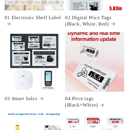
01 Electronic Shelf Label
02 Digital Price Tags
(Black, White, Red)
03 Smart Sales
04 Pirce tags
(Black+White)