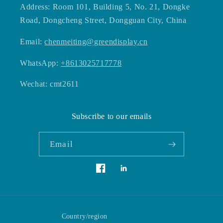
Address: Room 101, Building 5, No. 21, Dongke
Road, Dongcheng Street, Dongguan City, China
Email:
chenmeiting@greendisplay.cn
WhatsApp:
+8613025717778
Wechat: cmt2611
Subscribe to our emails
Email
Vimeo
Facebook
Country/region