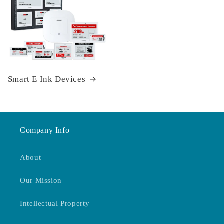
Smart E Ink Devices
Company Info
About
Our Mission
Intellectual Property