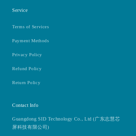
Service
Terms of Services
Payment Methods
Privacy Policy
Refund Policy
Return Policy
Contact Info
Guangdong SID Technology Co., Ltd (广东志慧芯
屏科技有限公司)