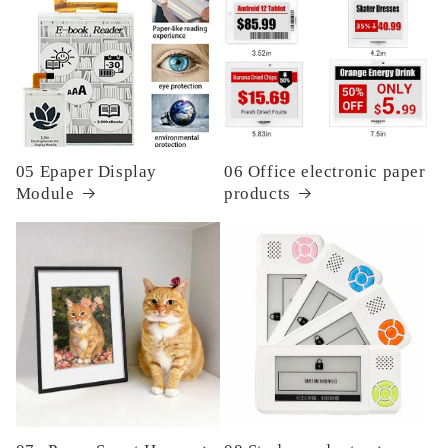
05 Epaper Display
06 Office electronic paper
Module
products