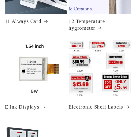
11 Always Card
12 Temperature
hygrometer
E Ink Displays
Electronic Shelf Labels