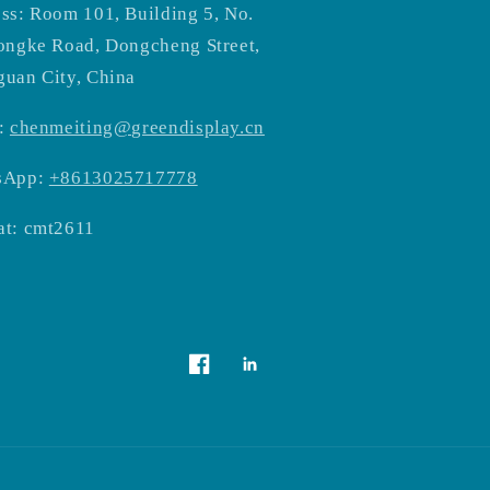
ss: Room 101, Building 5, No.
ongke Road, Dongcheng Street,
uan City, China
:
chenmeiting@greendisplay.cn
sApp:
+8613025717778
t: cmt2611
Vimeo
Facebook