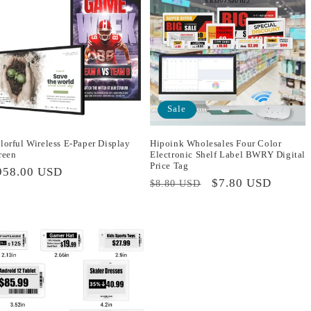
Sale
lorful Wireless E-Paper Display
Hipoink Wholesales Four Color
reen
Electronic Shelf Label BWRY Digital
Price Tag
egular
958.00 USD
Regular
Sale
$7.80 USD
$8.80 USD
rice
price
price