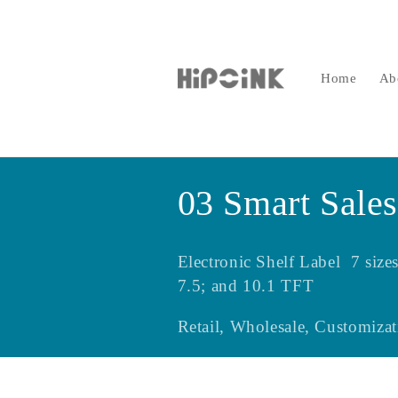
Skip to
content
Home
Ab
C
03 Smart Sales
o
Electronic Shelf Label 7 si
l
7.5; and 10.1 TFT
Retail, Wholesale, Customizat
l
e