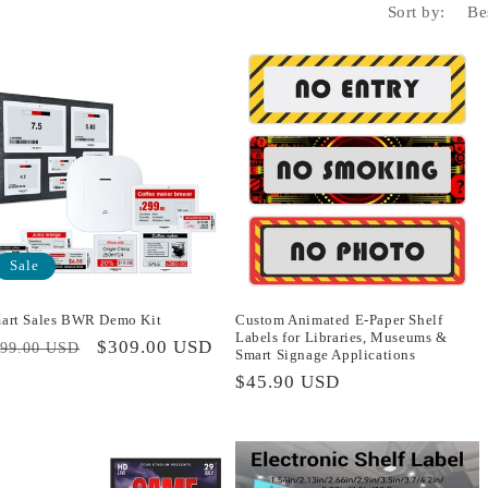
Sort by:
Sale
art Sales BWR Demo Kit
Custom Animated E-Paper Shelf
Labels for Libraries, Museums &
egular
Sale
$309.00 USD
399.00 USD
Smart Signage Applications
rice
price
Regular
$45.90 USD
price