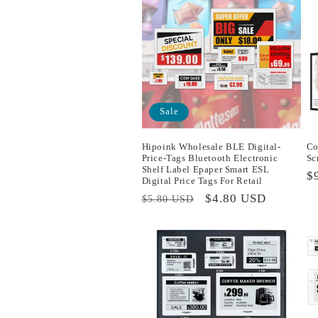
Sale
Hipoink Wholesale BLE Digital-
Co
Price-Tags Bluetooth Electronic
Sc
Shelf Label Epaper Smart ESL
R
$
Digital Price Tags For Retail
p
Regular
Sale
$4.80 USD
$5.80 USD
price
price