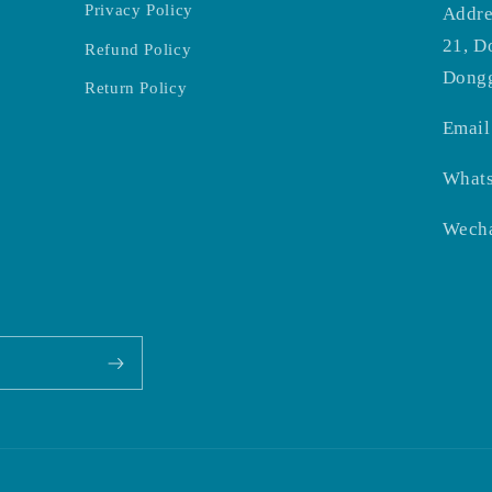
Privacy Policy
Addre
21, D
Refund Policy
Dongg
Return Policy
Email
What
Wecha