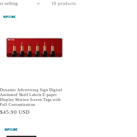
10 products
Dynamic Advertising Sign Digital
Animated Shelf Labels E-paper
Display Motion Screen Tags with
Full Customization
Regular
$45.90 USD
price