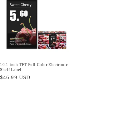
10.1-inch TFT Full Color Electronic
Shelf Label
Regular
$46.99 USD
price