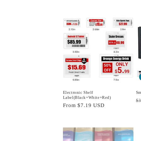
c
t
i
o
n
:
Electronic Shelf
Sm
Label(Black+White+Red)
R
$
Regular
From
$7.19 USD
p
price