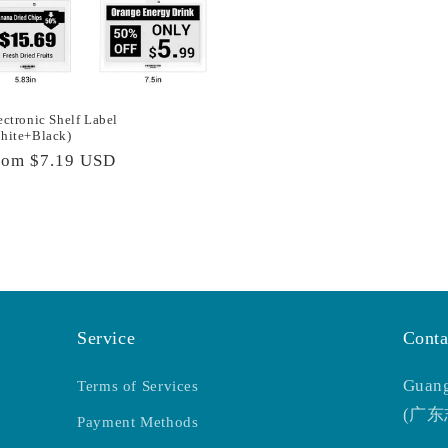
ectronic Shelf Label
hite+Black)
egular
rom
$7.19 USD
rice
Service
Conta
Guang
Terms of Services
(广
Payment Methods