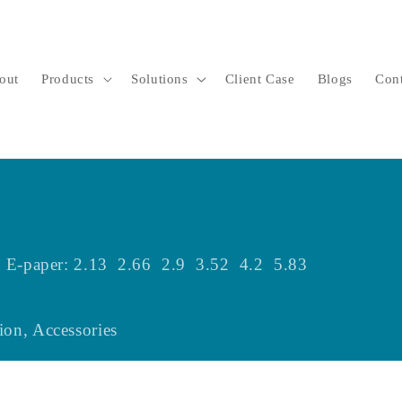
out
Products
Solutions
Client Case
Blogs
Con
zes E-paper: 2.13 2.66 2.9 3.52 4.2 5.83
ion, Accessories