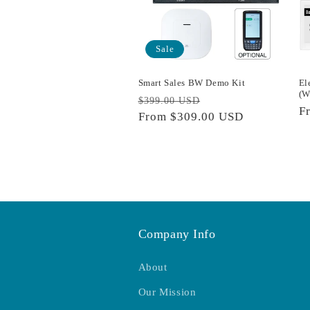
Sale
Smart Sales BW Demo Kit
El
(W
Regular
Sale
$399.00 USD
R
F
price
From
$309.00 USD
price
p
Company Info
About
Our Mission