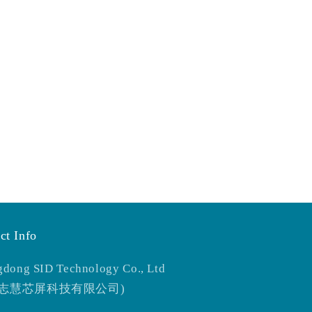
ct Info
dong SID Technology Co., Ltd
东志慧芯屏科技有限公司)