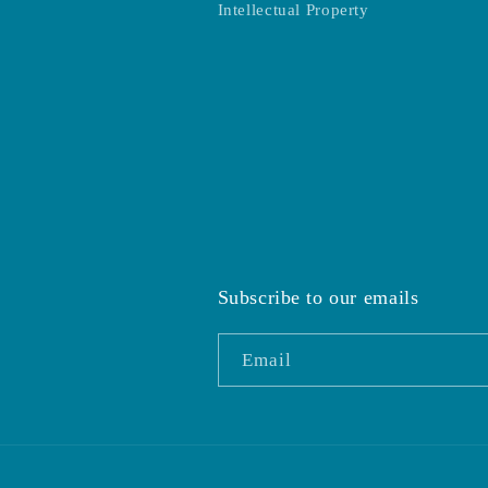
Intellectual Property
Subscribe to our emails
Email