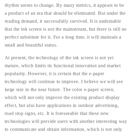
rhythm seems to change. By many metrics, it appears to be
a product of an era that should be eliminated. But under the
reading demand, it successfully survived. It is undeniable
that the ink screen is not the mainstream, but there is still no
perfect substitute for it. For a long time, it will maintain a
small and beautiful status.
At present, the technology of the ink screen is not yet
mature, which limits its functional innovation and market
popularity. However, it is certain that the e-paper
technology will continue to improve. I believe we will see
large size in the near future. The color e-paper screen,
which will not only improve the existing product display
effect, but also have applications in outdoor advertising,
road stop signs, etc. It is foreseeable that these new
technologies will provide users with another interesting way
to communicate and obtain information, which is not only