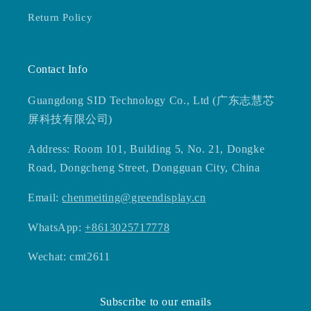
Return Policy
Contact Info
Guangdong SID Technology Co., Ltd (广东志慧芯
屏科技有限公司)
Address: Room 101, Building 5, No. 21, Dongke
Road, Dongcheng Street, Dongguan City, China
Email:
chenmeiting@greendisplay.cn
WhatsApp:
+8613025717778
Wechat: cmt2611
Subscribe to our emails