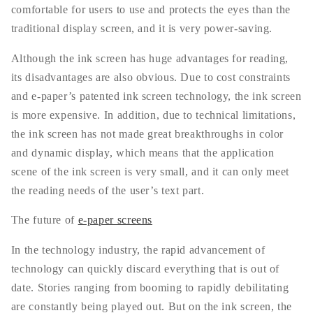
comfortable for users to use and protects the eyes than the
traditional display screen, and it is very power-saving.
Although the ink screen has huge advantages for reading,
its disadvantages are also obvious. Due to cost constraints
and e-paper’s patented ink screen technology, the ink screen
is more expensive. In addition, due to technical limitations,
the ink screen has not made great breakthroughs in color
and dynamic display, which means that the application
scene of the ink screen is very small, and it can only meet
the reading needs of the user’s text part.
The future of
e-paper screens
In the technology industry, the rapid advancement of
technology can quickly discard everything that is out of
date. Stories ranging from booming to rapidly debilitating
are constantly being played out. But on the ink screen, the