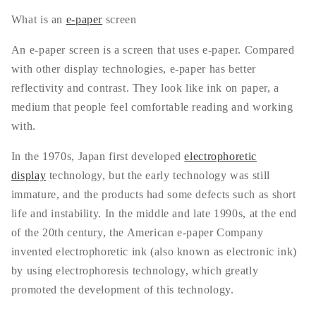
What is an
e-paper
screen
An e-paper screen is a screen that uses e-paper. Compared
with other display technologies, e-paper has better
reflectivity and contrast. They look like ink on paper, a
medium that people feel comfortable reading and working
with.
In the 1970s, Japan first developed
electrophoretic
display
technology, but the early technology was still
immature, and the products had some defects such as short
life and instability. In the middle and late 1990s, at the end
of the 20th century, the American e-paper Company
invented electrophoretic ink (also known as electronic ink)
by using electrophoresis technology, which greatly
promoted the development of this technology.