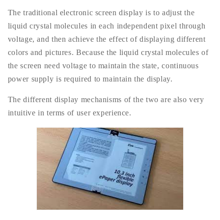
The traditional electronic screen display is to adjust the
liquid crystal molecules in each independent pixel through
voltage, and then achieve the effect of displaying different
colors and pictures. Because the liquid crystal molecules of
the screen need voltage to maintain the state, continuous
power supply is required to maintain the display.
The different display mechanisms of the two are also very
intuitive in terms of user experience.