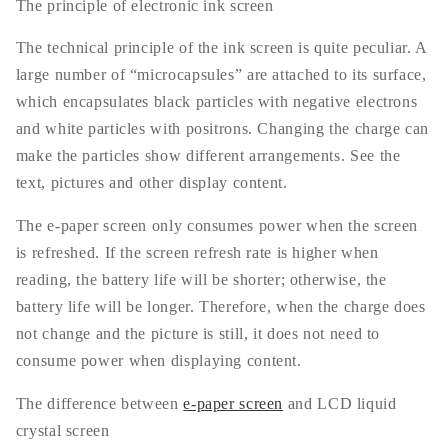
The principle of electronic ink screen
The technical principle of the ink screen is quite peculiar. A
large number of “microcapsules” are attached to its surface,
which encapsulates black particles with negative electrons
and white particles with positrons. Changing the charge can
make the particles show different arrangements. See the
text, pictures and other display content.
The e-paper screen only consumes power when the screen
is refreshed. If the screen refresh rate is higher when
reading, the battery life will be shorter; otherwise, the
battery life will be longer. Therefore, when the charge does
not change and the picture is still, it does not need to
consume power when displaying content.
The difference between
e-paper screen
and LCD liquid
crystal screen