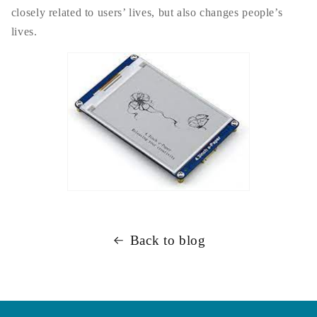
closely related to users’ lives, but also changes people’s
lives.
Back to blog