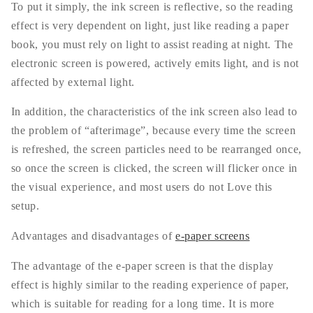
To put it simply, the ink screen is reflective, so the reading
effect is very dependent on light, just like reading a paper
book, you must rely on light to assist reading at night. The
electronic screen is powered, actively emits light, and is not
affected by external light.
In addition, the characteristics of the ink screen also lead to
the problem of “afterimage”, because every time the screen
is refreshed, the screen particles need to be rearranged once,
so once the screen is clicked, the screen will flicker once in
the visual experience, and most users do not Love this
setup.
Advantages and disadvantages of
e-paper screens
The advantage of the e-paper screen is that the display
effect is highly similar to the reading experience of paper,
which is suitable for reading for a long time. It is more