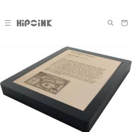
Skip to
content
Cart