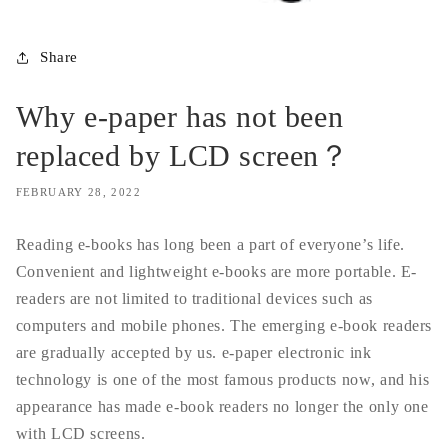
Share
Why e-paper has not been
replaced by LCD screen？
FEBRUARY 28, 2022
Reading e-books has long been a part of everyone’s life.
Convenient and lightweight e-books are more portable. E-
readers are not limited to traditional devices such as
computers and mobile phones. The emerging e-book readers
are gradually accepted by us. e-paper electronic ink
technology is one of the most famous products now, and his
appearance has made e-book readers no longer the only one
with LCD screens.