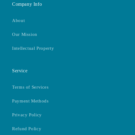
Company Info
About
Our Mission
Intellectual Property
Service
Terms of Services
Payment Methods
Privacy Policy
Refund Policy