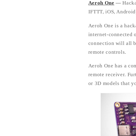
Aeroh One
—
Hacka
IFTTT, iOS, Android
Aeroh One is a hack
internet-connected 
connection will all 
remote controls.
Aeroh One has a comp
remote receiver. Fur
or 3D models that yo