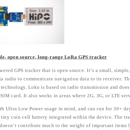
le, open source, long-range LoRa GPS tracker
wered GPS tracker that is open source. It’s a small, simple,
a radio to communicate navigation data to its receiver. Th
r technology. Loko is based on radio transmission and does
SIM card. It also works in areas where 2G, 3G, or LTE serv
th Ultra Low Power usage in mind, and can run for 30+ day
 tiny coin cell battery integrated within the device. The t
 doesn’t contribute much to the weight of important items l