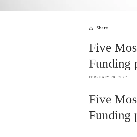
Share
Five Mos
Funding 
FEBRUARY 28, 2022
Five Mos
Funding 