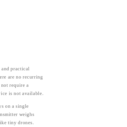
 and practical
ere are no recurring
 not require a
ice is not available.
s on a single
ransmitter weighs
ike tiny drones.