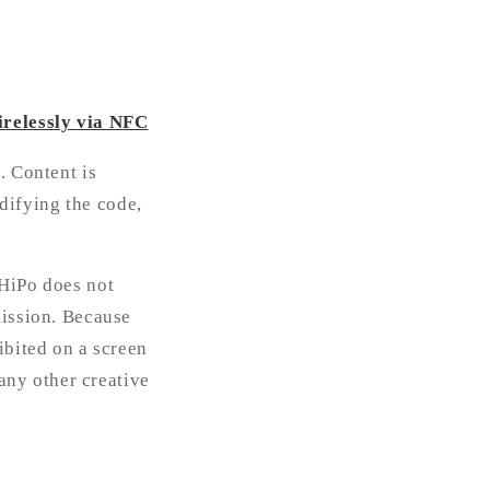
irelessly via NFC
. Content is
difying the code,
 HiPo does not
mission. Because
ibited on a screen
 any other creative