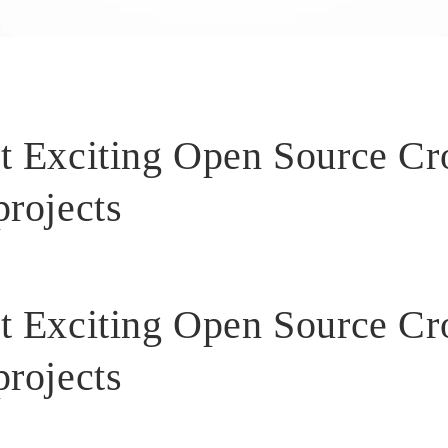
t Exciting Open Source C
projects
t Exciting Open Source C
projects