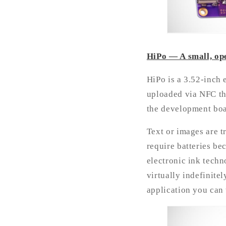
HiPo — A small, ope
HiPo is a 3.52-inch 
uploaded via NFC th
the development boa
Text or images are t
require batteries be
electronic ink techn
virtually indefinitel
application you can 