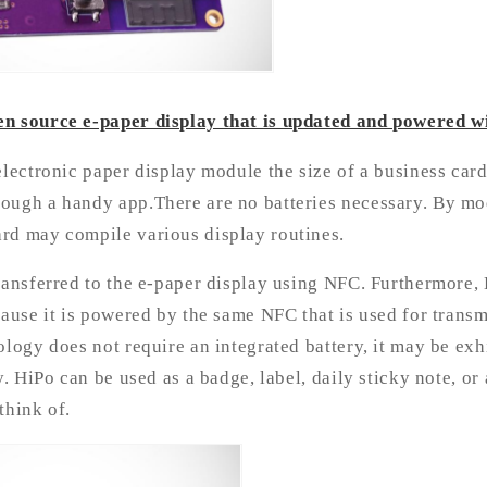
n source e-paper display that is updated and powered w
electronic paper display module the size of a business card
ough a handy app.There are no batteries necessary. By mo
rd may compile various display routines.
ransferred to the e-paper display using NFC. Furthermore,
cause it is powered by the same NFC that is used for trans
ology does not require an integrated battery, it may be exh
y. HiPo can be used as a badge, label, daily sticky note, or
think of.