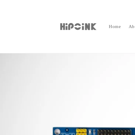
Skip to
content
Home
Ab