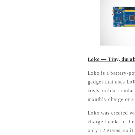
Loko — Tiny, durab
Loko is a battery-po
gadget that uses LoR
costs, unlike simila
monthly charge or a 
Loko was created wi
charge thanks to the
only 12 grams, so it