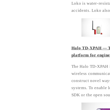
Loko is water-resist
accidents. Loko also
Halo TD-XPAH — The
platform for engin
The Halo TD-XPAH is
wireless communicat
construct novel ways
systems. To enable 
SDK or the open sou