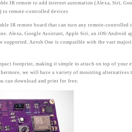
ble IR remote to add internet automation (Alexa, Siri, Goo
) to remote-controlled devices
able IR remote board that can turn any remote-controlled 
one. Alexa, Google Assistant, Apple Siri, an iOS/Android 
be supported. Aeroh One is compatible with the vast majori
act footprint, making it simple to attach on top of your 
thermore, we will have a variety of mounting alternatives
u can download and print for free.