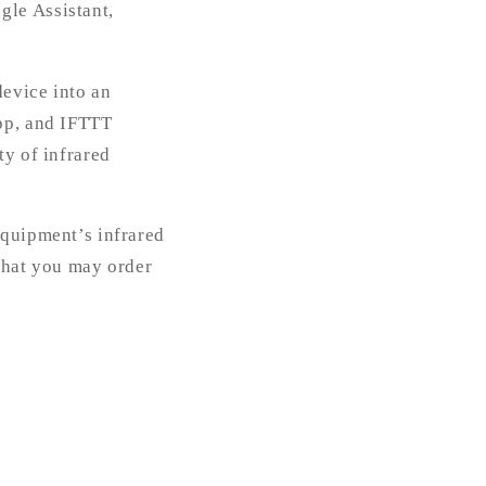
gle Assistant,
device into an
app, and IFTTT
ty of infrared
equipment’s infrared
 that you may order