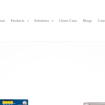
out
Products
Solutions
Client Case
Blogs
Con