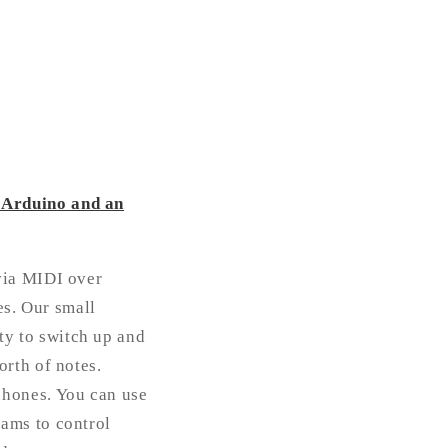
 Arduino and an
via MIDI over
es. Our small
ity to switch up and
rth of notes.
phones. You can use
ams to control