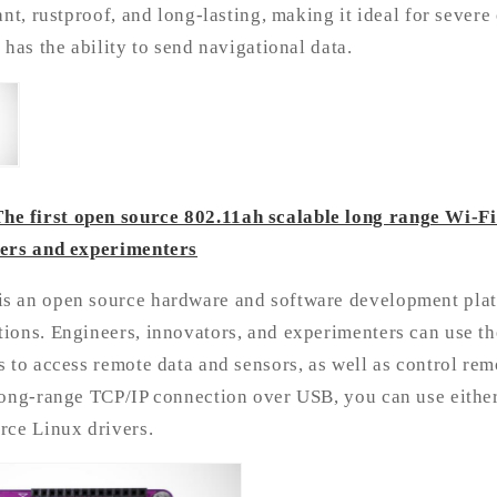
ant, rustproof, and long-lasting, making it ideal for sever
 has the ability to send navigational data.
 first open source 802.11ah scalable long range Wi-F
eers and experimenters
 an open source hardware and software development plat
ions. Engineers, innovators, and experimenters can use th
 to access remote data and sensors, as well as control rem
long-range TCP/IP connection over USB, you can use either
rce Linux drivers.