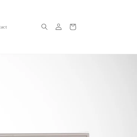
Log
Cart
tact
in