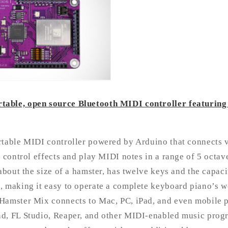
able, open source Bluetooth MIDI controller featuring
rtable MIDI controller powered by Arduino that connects 
u control effects and play MIDI notes in a range of 5 octav
 about the size of a hamster, has twelve keys and the capac
 making it easy to operate a complete keyboard piano’s wo
Hamster Mix connects to Mac, PC, iPad, and even mobile 
d, FL Studio, Reaper, and other MIDI-enabled music progr