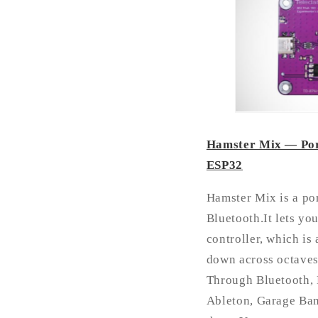
Hamster Mix — Port
ESP32
Hamster Mix is a po
Bluetooth.It lets yo
controller, which is
down across octaves,
Through Bluetooth, 
Ableton, Garage Ban