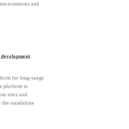
e environments and
i development
form for long-range
e platform to
ote sites and
 the standalone