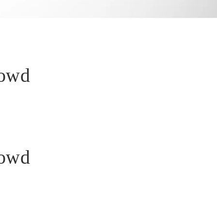
rowd
rowd